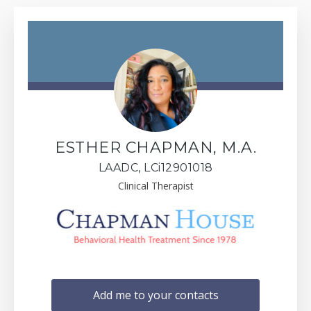
ESTHER CHAPMAN, M.A.
LAADC, LCi12901018
Clinical Therapist
Add me to your contacts