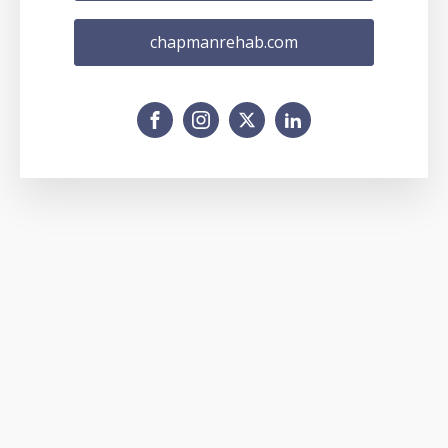
chapmanrehab.com