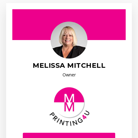
MELISSA MITCHELL
Owner