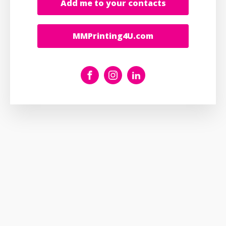
Add me to your contacts
MMPrinting4U.com