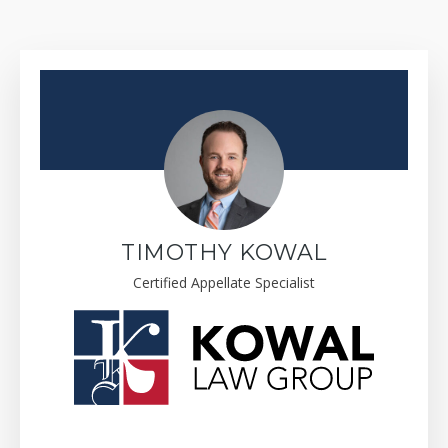
TIMOTHY KOWAL
Certified Appellate Specialist