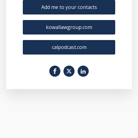
Add me to your contacts
kowallawgroup.com
calpodcast.com