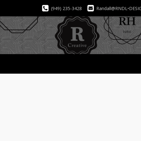
(949) 235-3428
Randall@RNDL•DESI