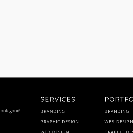
SERVICES
PORTFO
 look good!
BRANDING
BRANDING
GRAPHIC DESIGN
WEB DESIG
WEB DESIGN
GRAPHIC DE