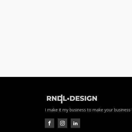
I make it my business to make your business