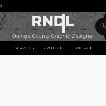
GN
Orange County Graphic Designer
SERVICES
PROJECTS
CONTACT