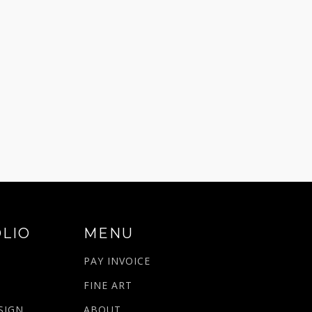
LIO
MENU
PAY INVOICE
N
FINE ART
SIGN
ABOUT