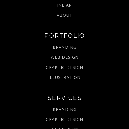
FINE ART
ABOUT
PORTFOLIO
BRANDING
WEB DESIGN
GRAPHIC DESIGN
ILLUSTRATION
SERVICES
BRANDING
GRAPHIC DESIGN