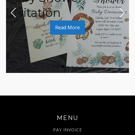
Invitation
Read More
MENU
PAY INVOICE