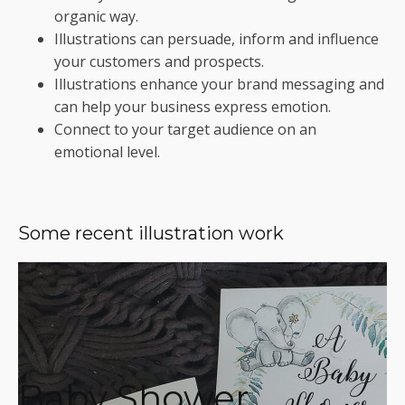
organic way.
Illustrations can persuade, inform and influence
your customers and prospects.
Illustrations enhance your brand messaging and
can help your business express emotion.
Connect to your target audience on an
emotional level.
Some recent illustration work
Baby Shower