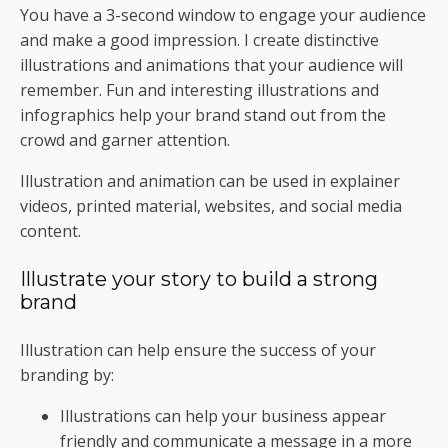
You have a 3-second window to engage your audience
and make a good impression. I create distinctive
illustrations and animations that your audience will
remember. Fun and interesting illustrations and
infographics help your brand stand out from the
crowd and garner attention.
Illustration and animation can be used in explainer
videos, printed material, websites, and social media
content.
Illustrate your story to build a strong
brand
Illustration can help ensure the success of your
branding by:
Illustrations can help your business appear
friendly and communicate a message in a more