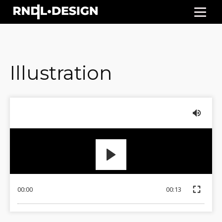
Illustration
00:00
00:13