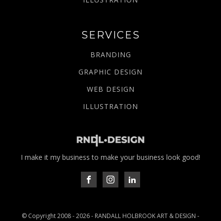
SERVICES
BRANDING
GRAPHIC DESIGN
WEB DESIGN
ILLUSTRATION
I make it my business to make your business look good!
© Copyright 2008 -
2026
- RANDALL HOLBROOK ART & DESIGN -