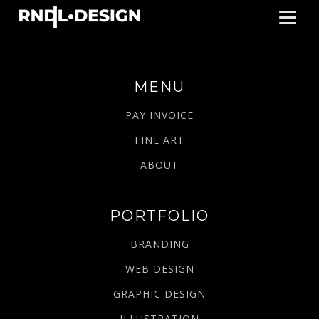
MENU
PAY INVOICE
FINE ART
ABOUT
PORTFOLIO
BRANDING
WEB DESIGN
GRAPHIC DESIGN
ILLUSTRATION