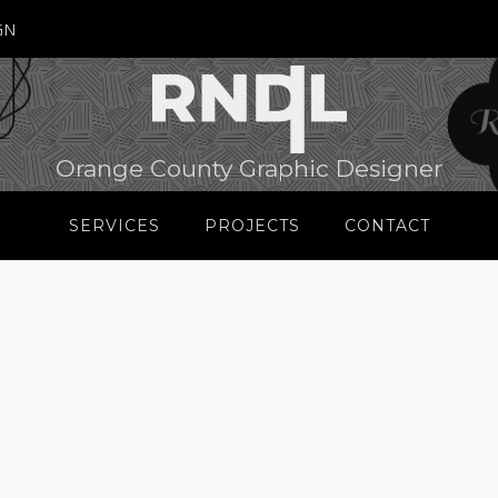
GN
Orange County Graphic Designer
SERVICES
PROJECTS
CONTACT