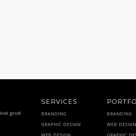
SERVICES
PORTFO
 look good!
BRANDING
BRANDING
GRAPHIC DESIGN
WEB DESIG
WEB DESIGN
GRAPHIC DE