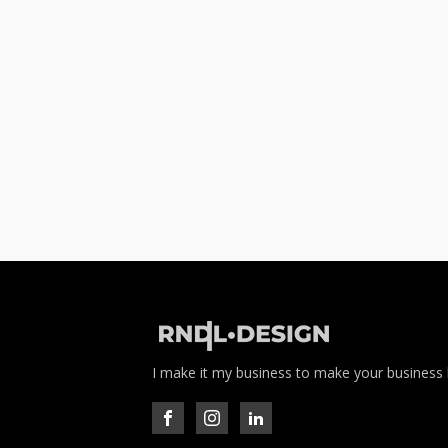
I make it my business to make your business