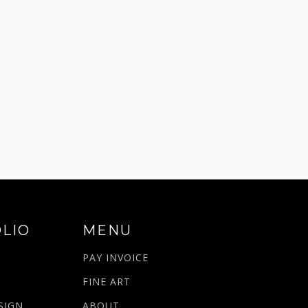
LIO
MENU
PAY INVOICE
N
FINE ART
SIGN
ABOUT