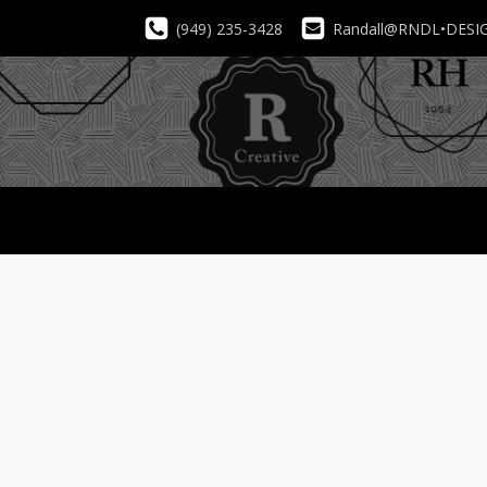
(949) 235-3428
Randall@RNDL•DESI