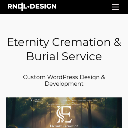
Eternity Cremation &
Burial Service
Custom WordPress Design &
Development