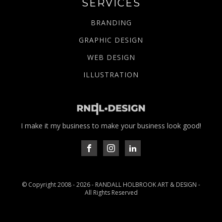
SERVICES
BRANDING
GRAPHIC DESIGN
WEB DESIGN
ILLUSTRATION
I make it my business to make your business look good!
© Copyright 2008 -
2026
- RANDALL HOLBROOK ART & DESIGN -
All Rights Reserved