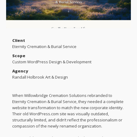
Client
Eternity Cremation & Burial Service
Scope
Custom WordPress Design & Development
Agency
Randall Holbrook Art & Design
When Willowbridge Cremation Solutions rebranded to
Eternity Cremation & Burial Service, they needed a complete
website transformation to match the new corporate identity.
Their old WordPress.com site was visually outdated,
structurally limited, and didn’t reflect the professionalism or
compassion of the newly renamed organization.