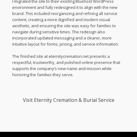
I migrated the site to their existing Bluehost WordPress
environment and fully redesigned it to align with the new
brand. This included reorganizing and refining all service
content, creating a more dignified and modern visual
aesthetic, and ensuring the site was easy for families to
navigate during sensitive times. The redesign also
incorporated updated messaging and a clearer, more
intuitive layout for forms, pricing, and service information.
The finished site at eternitycremation.net presents a
respectful, trustworthy, and polished online presence that
supports the company’s new name and mission while
honoring the families they serve.
Visit
Eternity Cremation & Burial Service