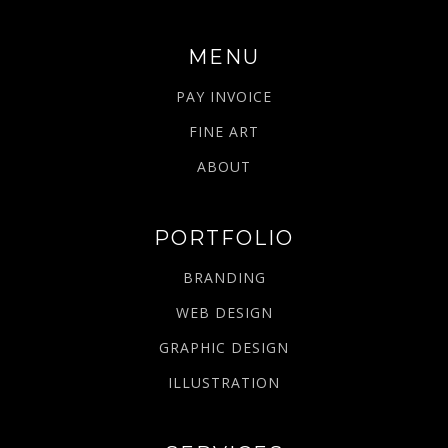
MENU
PAY INVOICE
FINE ART
ABOUT
PORTFOLIO
BRANDING
WEB DESIGN
GRAPHIC DESIGN
ILLUSTRATION