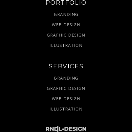
PORTFOLIO
BRANDING
WEB DESIGN
GRAPHIC DESIGN
ILLUSTRATION
SERVICES
BRANDING
GRAPHIC DESIGN
WEB DESIGN
ILLUSTRATION