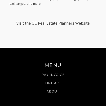
exchanges, and more.
Visit the
OC Real Estate Planners Website
MENU
PAY INVOICE
FINE ART
ABOUT