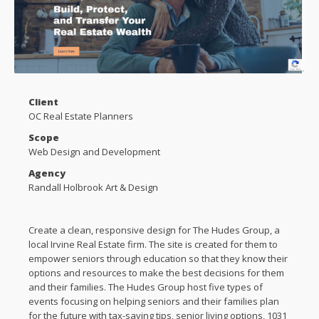
Client
OC Real Estate Planners
Scope
Web Design and Development
Agency
Randall Holbrook Art & Design
Create a clean, responsive design for The Hudes Group, a
local Irvine Real Estate firm. The site is created for them to
empower seniors through education so that they know their
options and resources to make the best decisions for them
and their families. The Hudes Group host five types of
events focusing on helping seniors and their families plan
for the future with tax-saving tips, senior living options, 1031