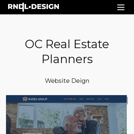
OC Real Estate
Planners
Website Deign